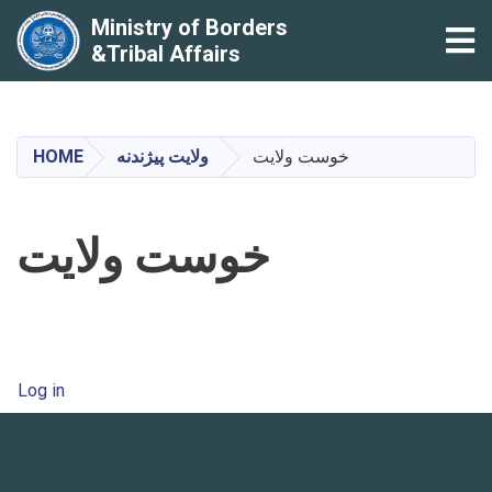
Ministry of Borders
Tog
&Tribal Affairs
Skip
to
main
HOME
ولایت پیژندنه
خوست ولایت
content
خوست ولایت
User account menu
Log in