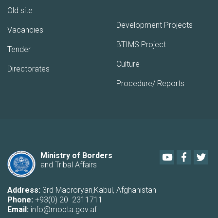
Old site
Development Projects
Vacancies
BTIMS Project
Tender
Culture
Directorates
Procedure/ Reports
Youtube
Faceboo
Twi
Ministry of Borders
and Tribal Affairs
Address:
3rd Macroryan,Kabul, Afghanistan
Phone:
+93(0) 20 2311711
Email:
info@mobta.gov.af